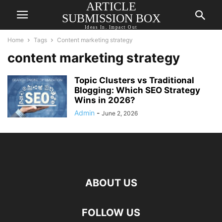
ARTICLE
SUBMISSION BOX
Ideas In. Impact Out
Home
Tags
Content marketing strategy
content marketing strategy
Topic Clusters vs Traditional
Blogging: Which SEO Strategy
Wins in 2026?
Admin
-
June 2, 2026
ABOUT US
FOLLOW US