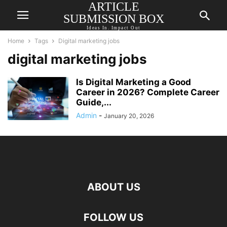
ARTICLE
SUBMISSION BOX
Ideas In. Impact Out
Home
Tags
Digital marketing jobs
digital marketing jobs
Is Digital Marketing a Good
Career in 2026? Complete Career
Guide,...
Admin
-
January 20, 2026
ABOUT US
FOLLOW US