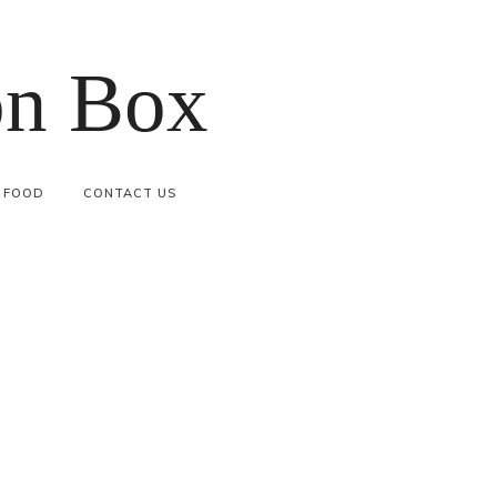
on Box
FOOD
CONTACT US