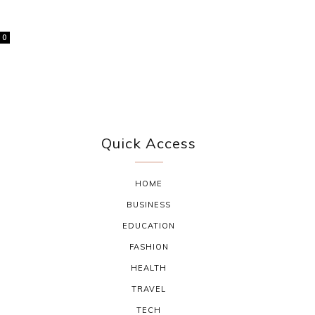
0
Quick Access
HOME
BUSINESS
EDUCATION
FASHION
HEALTH
TRAVEL
TECH