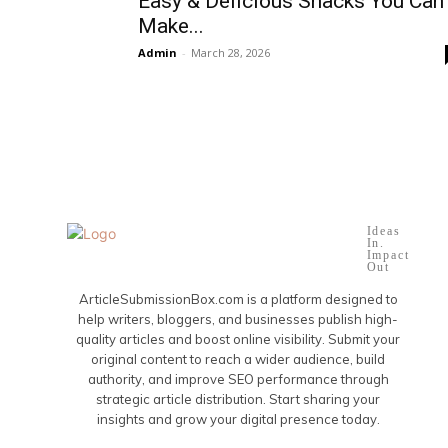
Easy & Delicious Snacks You Can
Make...
Admin
-
March 28, 2026
Ideas
In.
Impact
Out
ArticleSubmissionBox.com is a platform designed to
help writers, bloggers, and businesses publish high-
quality articles and boost online visibility. Submit your
original content to reach a wider audience, build
authority, and improve SEO performance through
strategic article distribution. Start sharing your
insights and grow your digital presence today.