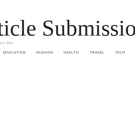
ticle Submissi
act Out
EDUCATION
FASHION
HEALTH
TRAVEL
TECH