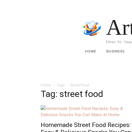
Ar
Ideas In. Imp
HOME
BUSINESS
Home
Tags
Street food
Tag: street food
Homemade Street Food Recipes: