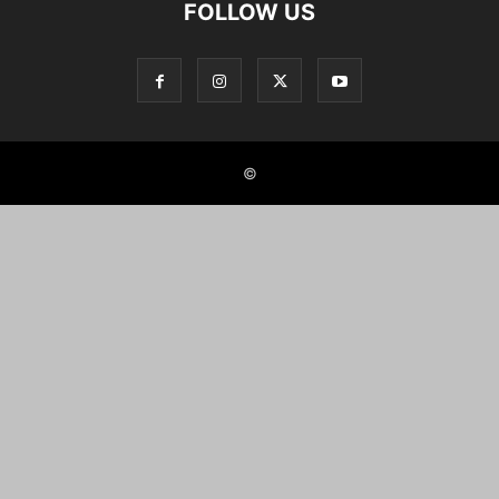
FOLLOW US
©