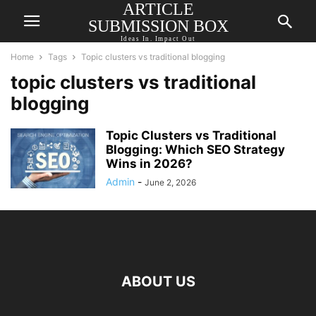
ARTICLE
SUBMISSION BOX
Ideas In. Impact Out
Home
Tags
Topic clusters vs traditional blogging
topic clusters vs traditional
blogging
Topic Clusters vs Traditional
Blogging: Which SEO Strategy
Wins in 2026?
Admin
-
June 2, 2026
ABOUT US