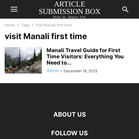
ARTICLE
SUBMISSION BOX
Ideas In. Impact Out
Home
Tags
Visit Manali first time
visit Manali first time
Manali Travel Guide for First
Time Visitors: Everything You
Need to...
Admin
-
December 18, 2025
ABOUT US
FOLLOW US